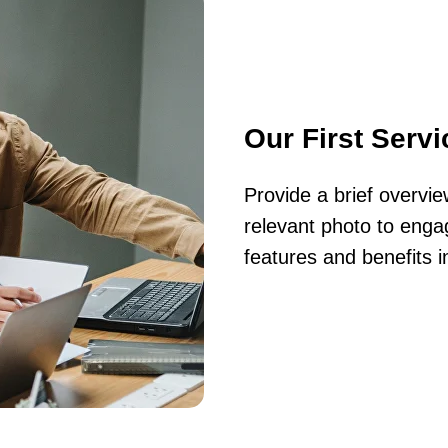
Our First Servi
Provide a brief overvi
relevant photo to engag
features and benefits i