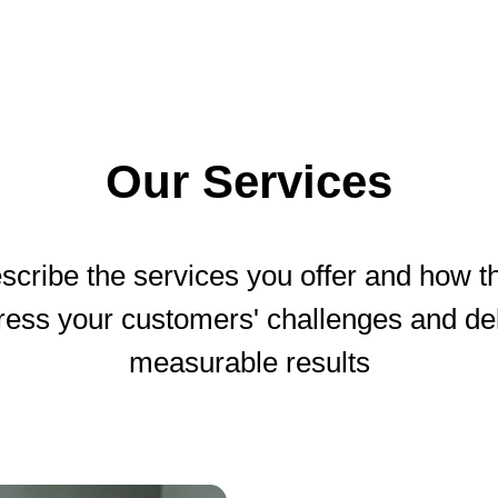
Our Services
scribe the services you offer and how t
ress your customers' challenges and del
measurable results