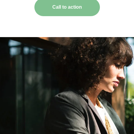
Call to action