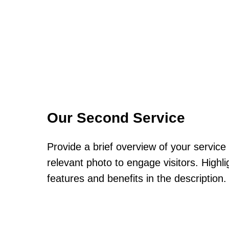
Our Second Service
Provide a brief overview of your service
relevant photo to engage visitors. Highli
features and benefits in the description.