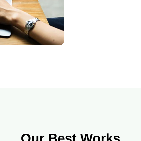
Our Best Works