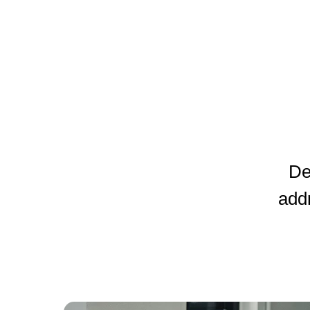
De
add