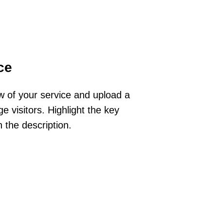
ce
ew of your service and upload a
e visitors. Highlight the key
n the description.