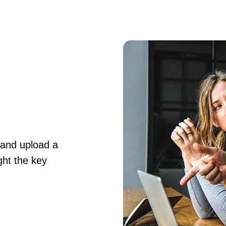
 and upload a
ght the key