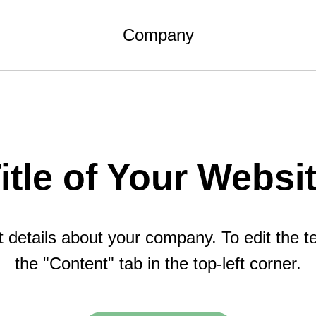
Company
itle of Your Websi
details about your company. To edit the tex
the "Content" tab in the top-left corner.