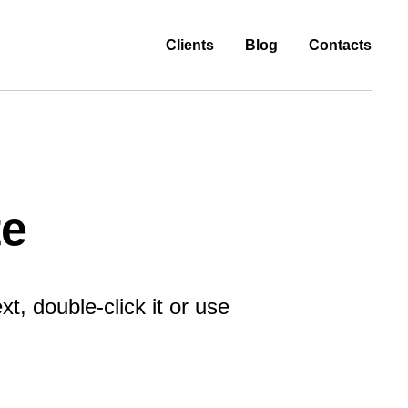
Clients
Blog
Contacts
te
t, double-click it or use