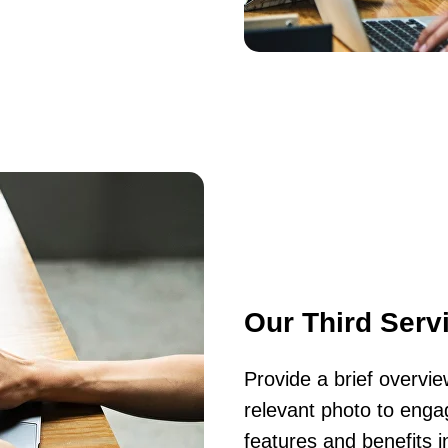
Our Third Serv
Provide a brief overvi
relevant photo to engag
features and benefits i