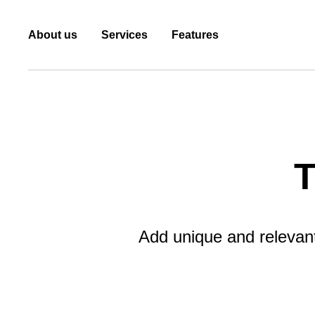
About us
Services
Features
T
Add unique and relevant 