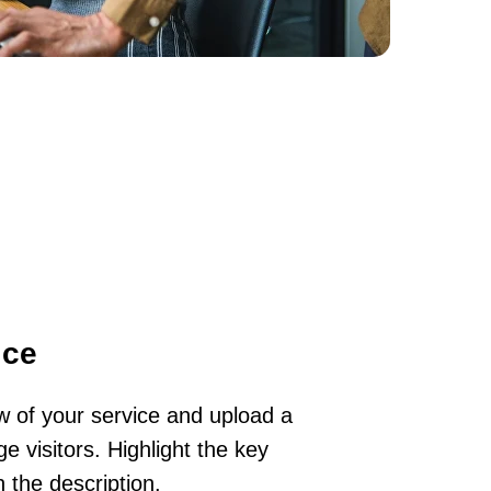
ice
ew of your service and upload a
e visitors. Highlight the key
n the description.